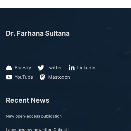
Dr. Farhana Sultana
Bluesky
Twitter
LinkedIn
YouTube
Mastodon
Recent News
New open-access publication
Launching my newletter ‘Critical’!