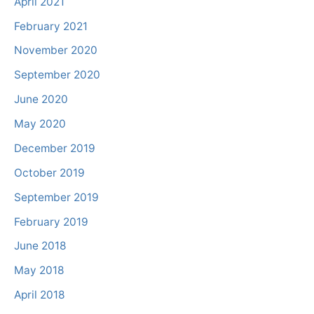
April 2021
February 2021
November 2020
September 2020
June 2020
May 2020
December 2019
October 2019
September 2019
February 2019
June 2018
May 2018
April 2018