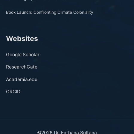
Book Launch: Confronting Climate Coloniality
Websites
Google Scholar
ResearchGate
Academia.edu
ORCID
©2026
Dr. Farhana Sultana