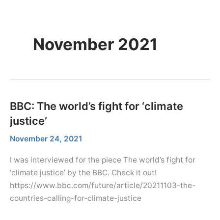
Skip
Menu
Dr. Farhana Sultana
Menu
to
Democratizing Water Governance, Promoting Climate Justice.
content
November 2021
BBC: The world’s fight for ‘climate
justice’
November 24, 2021
I was interviewed for the piece The world’s fight for
‘climate justice’ by the BBC. Check it out!
https://www.bbc.com/future/article/20211103-the-
countries-calling-for-climate-justice