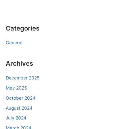
Categories
General
Archives
December 2025
May 2025
October 2024
August 2024
July 2024
March 2024