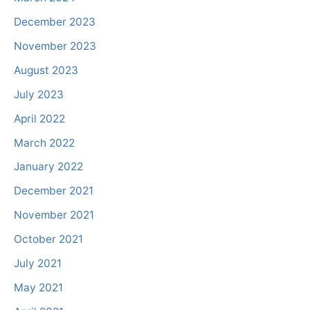
December 2023
November 2023
August 2023
July 2023
April 2022
March 2022
January 2022
December 2021
November 2021
October 2021
July 2021
May 2021