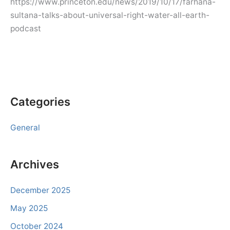
https://www.princeton.edu/news/2019/10/17/farhana-
sultana-talks-about-universal-right-water-all-earth-
podcast
Categories
General
Archives
December 2025
May 2025
October 2024