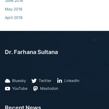
June 2018
May 2018
April 2018
Dr. Farhana Sultana
Bluesky
Twitter
LinkedIn
YouTube
Mastodon
Recent News