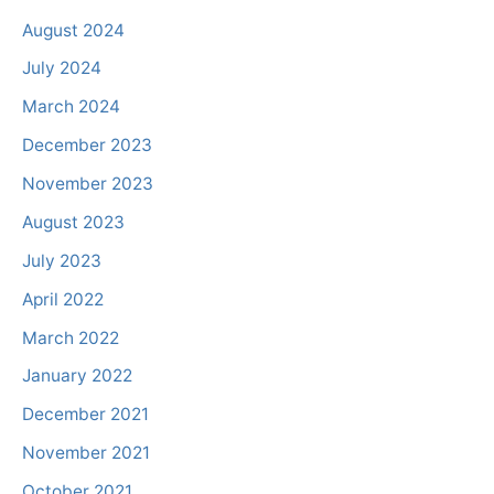
August 2024
July 2024
March 2024
December 2023
November 2023
August 2023
July 2023
April 2022
March 2022
January 2022
December 2021
November 2021
October 2021