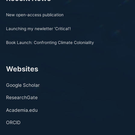
New open-access publication
Launching my newletter ‘Critical’!
Book Launch: Confronting Climate Coloniality
Websites
Google Scholar
ResearchGate
Academia.edu
ORCID