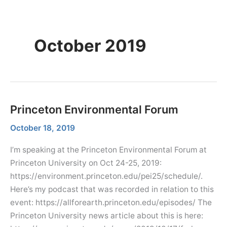
Skip
Menu
Dr. Farhana Sultana
Menu
to
Democratizing Water Governance, Promoting Climate Justice.
content
October 2019
Princeton Environmental Forum
October 18, 2019
I’m speaking at the Princeton Environmental Forum at
Princeton University on Oct 24-25, 2019:
https://environment.princeton.edu/pei25/schedule/.
Here’s my podcast that was recorded in relation to this
event: https://allforearth.princeton.edu/episodes/ The
Princeton University news article about this is here: