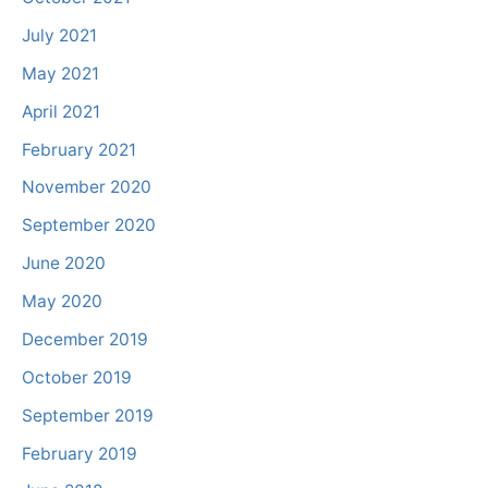
July 2021
May 2021
April 2021
February 2021
November 2020
September 2020
June 2020
May 2020
December 2019
October 2019
September 2019
February 2019