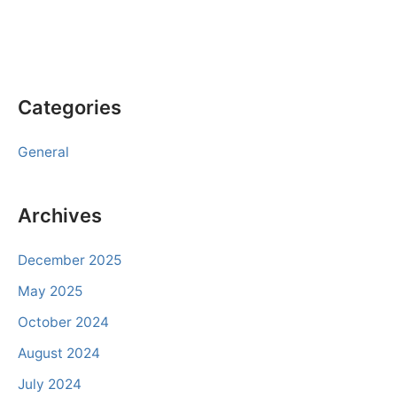
Categories
General
Archives
December 2025
May 2025
October 2024
August 2024
July 2024