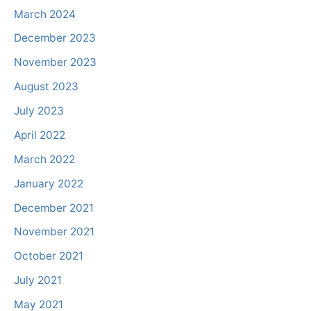
March 2024
December 2023
November 2023
August 2023
July 2023
April 2022
March 2022
January 2022
December 2021
November 2021
October 2021
July 2021
May 2021