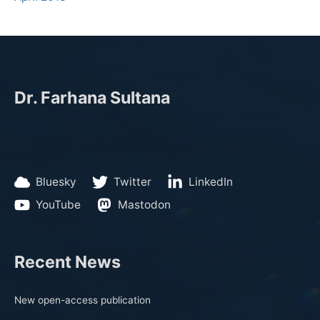
Dr. Farhana Sultana
Bluesky
Twitter
LinkedIn
YouTube
Mastodon
Recent News
New open-access publication