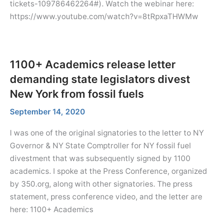
tickets-109786462264#). Watch the webinar here:
https://www.youtube.com/watch?v=8tRpxaTHWMw
1100+ Academics release letter
demanding state legislators divest
New York from fossil fuels
September 14, 2020
I was one of the original signatories to the letter to NY
Governor & NY State Comptroller for NY fossil fuel
divestment that was subsequently signed by 1100
academics. I spoke at the Press Conference, organized
by 350.org, along with other signatories. The press
statement, press conference video, and the letter are
here: 1100+ Academics