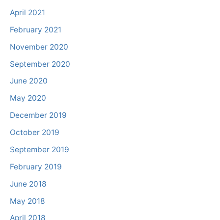
April 2021
February 2021
November 2020
September 2020
June 2020
May 2020
December 2019
October 2019
September 2019
February 2019
June 2018
May 2018
April 2018