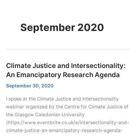
Skip
Menu
Dr. Farhana Sultana
Menu
to
Democratizing Water Governance, Promoting Climate Justice.
content
September 2020
Climate Justice and Intersectionality:
An Emancipatory Research Agenda
September 30, 2020
I spoke at the Climate Justice and Intersectionality
webinar organized by the Centre for Climate Justice of
the Glasgow Caledonian University
(https://www.eventbrite.co.uk/e/intersectionality-and-
climate-justice-an-emancipatory-research-agenda-