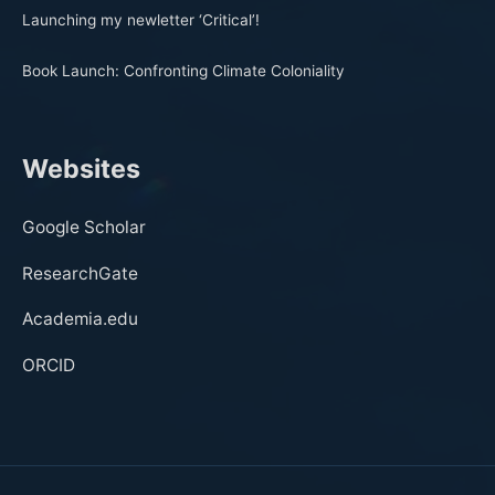
Launching my newletter ‘Critical’!
Book Launch: Confronting Climate Coloniality
Websites
Google Scholar
ResearchGate
Academia.edu
ORCID