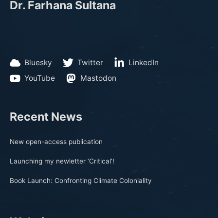
Dr. Farhana Sultana
Bluesky
Twitter
LinkedIn
YouTube
Mastodon
Recent News
New open-access publication
Launching my newletter ‘Critical’!
Book Launch: Confronting Climate Coloniality