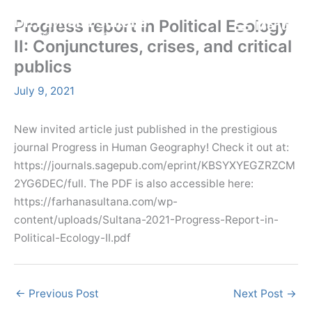
Skip
Menu
Dr. Farhana Sultana
Progress report in Political Ecology
Menu
to
Democratizing Water Governance, Promoting Climate Justice.
II: Conjunctures, crises, and critical
content
publics
July 9, 2021
New invited article just published in the prestigious
journal Progress in Human Geography! Check it out at:
https://journals.sagepub.com/eprint/KBSYXYEGZRZCM
2YG6DEC/full. The PDF is also accessible here:
https://farhanasultana.com/wp-
content/uploads/Sultana-2021-Progress-Report-in-
Political-Ecology-II.pdf
←
Previous Post
Next Post
→