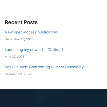
Recent Posts
New open-access publication
December 27, 2025
Launching my newletter ‘Critical’!
May 27, 2025
Book Launch: Confronting Climate Coloniality
October 20, 2024