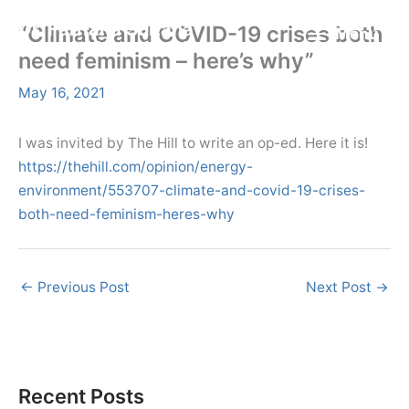
Skip
Menu
Dr. Farhana Sultana
“Climate and COVID-19 crises both
Menu
to
Democratizing Water Governance, Promoting Climate Justice.
need feminism – here’s why”
content
May 16, 2021
I was invited by The Hill to write an op-ed. Here it is!
https://thehill.com/opinion/energy-
environment/553707-climate-and-covid-19-crises-
both-need-feminism-heres-why
←
Previous Post
Next Post
→
Recent Posts