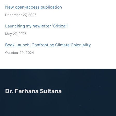
New open-access publication
December 27, 2025
Launching my newletter ‘Critical’!
May 27, 2025
Book Launch: Confronting Climate Coloniality
October 20, 2024
Dr. Farhana Sultana