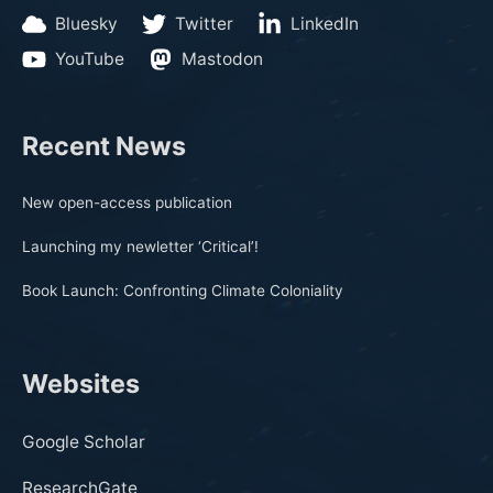
Bluesky
Twitter
LinkedIn
YouTube
Mastodon
Recent News
New open-access publication
Launching my newletter ‘Critical’!
Book Launch: Confronting Climate Coloniality
Websites
Google Scholar
ResearchGate