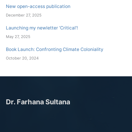
New open-access publication
December 27, 2025
Launching my newletter ‘Critical’!
May 27, 2025
Book Launch: Confronting Climate Coloniality
October 20, 2024
Dr. Farhana Sultana