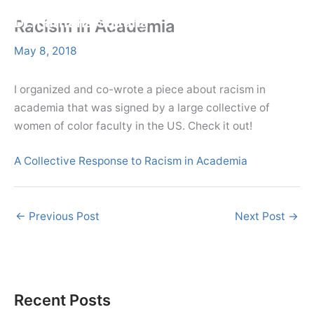
Skip
Menu
Dr. Farhana Sultana
Racism in Academia
Menu
to
Democratizing Water Governance, Promoting Climate Justice.
content
May 8, 2018
I organized and co-wrote a piece about racism in
academia that was signed by a large collective of
women of color faculty in the US. Check it out!
A Collective Response to Racism in Academia
←
Previous Post
Next Post
→
Recent Posts