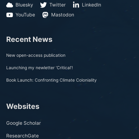
Bluesky
Twitter
LinkedIn
YouTube
Mastodon
Recent News
New open-access publication
Launching my newletter ‘Critical’!
Book Launch: Confronting Climate Coloniality
Websites
Google Scholar
ResearchGate