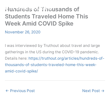
Skip
Menu
Dr. Farhana Sultana
Hundreds of Thousands of
Menu
to
Democratizing Water Governance, Promoting Climate Justice.
Students Traveled Home This
content
Week Amid COVID Spike
November 26, 2020
I was interviewed by Truthout about travel and large
gatherings in the US during the COVID-19 pandemic.
Details here:
https://truthout.org/articles/hundreds-of-
thousands-of-students-traveled-home-this-week-
amid-covid-spike/
←
Previous Post
Next Post
→