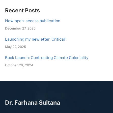
Recent Posts
New open-access publication
December 27, 2025
Launching my newletter ‘Critical’!
May 27, 2025
Book Launch: Confronting Climate Coloniality
October 20, 2024
Dr. Farhana Sultana