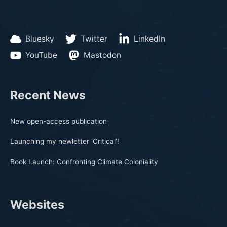
Bluesky
Twitter
LinkedIn
YouTube
Mastodon
Recent News
New open-access publication
Launching my newletter ‘Critical’!
Book Launch: Confronting Climate Coloniality
Websites